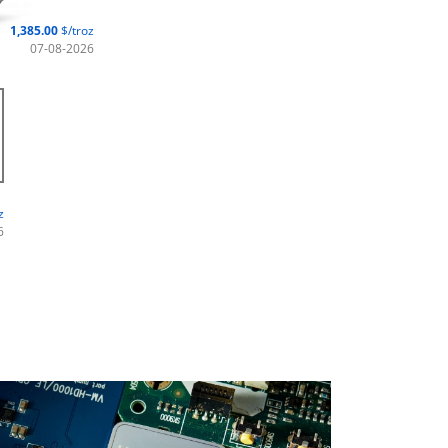
1,385.00
$/troz
07-08-2026
z
6
stainability