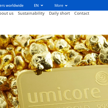
ers worldwide
EN
More
bout us
Sustainability
Daily short
Contact