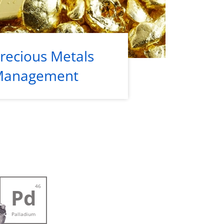
recious Metals
Management
46
Pd
Palladium