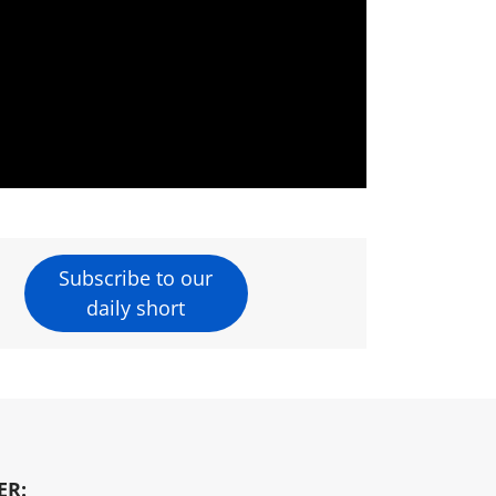
Subscribe to our
daily short
ER: