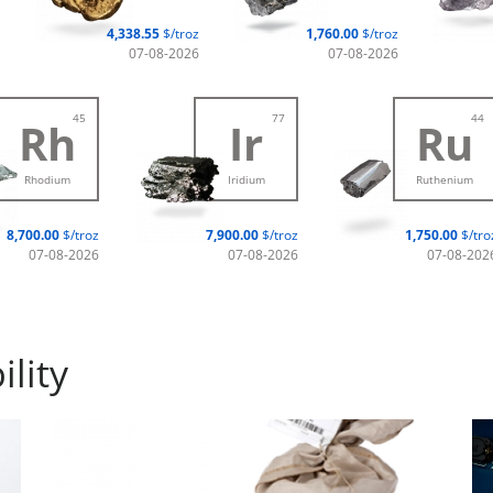
4,338.55
$/troz
1,760.00
$/troz
07-08-2026
07-08-2026
45
77
44
Rh
Ir
Ru
Rhodium
Iridium
Ruthenium
8,700.00
$/troz
7,900.00
$/troz
1,750.00
$/tro
07-08-2026
07-08-2026
07-08-202
lity
Industry metals
Su