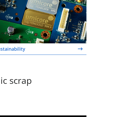
stainability
ic scrap