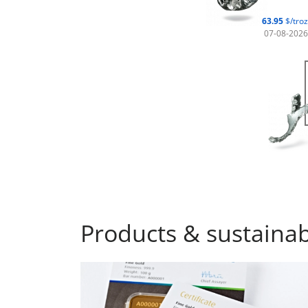
63.95
$/troz
07-08-2026
Products & sustainabi
Investment bars