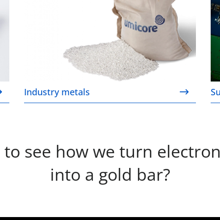
Industry metals
Su
 to see how we turn electron
into a gold bar?