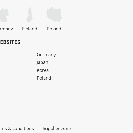
rmany
Finland
Poland
EBSITES
Germany
Japan
Korea
Poland
rms & conditions
Supplier zone