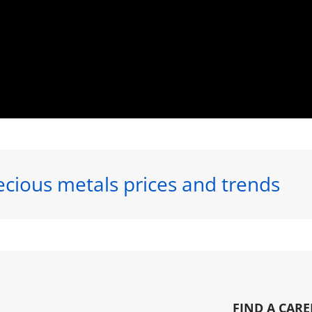
ecious metals prices and trends
FIND A CARE