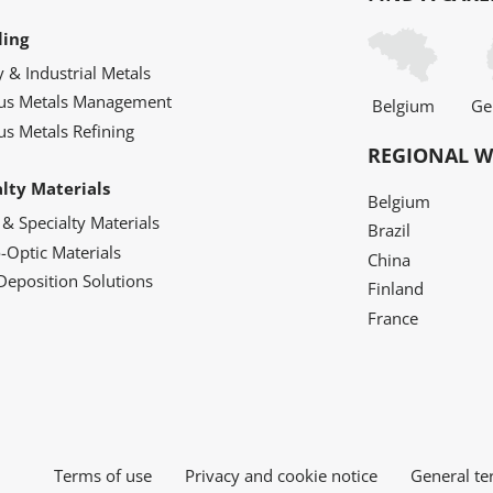
ling
y & Industrial Metals
ous Metals Management
Belgium
Ge
us Metals Refining
REGIONAL W
alty Materials
Belgium
 & Specialty Materials
Brazil
o-Optic Materials
China
Deposition Solutions
Finland
France
Terms of use
Privacy and cookie notice
General te