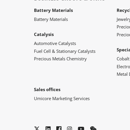
Battery Materials
Recyc
Battery Materials
Jewelr
Preci
Catalysis
Precio
Automotive Catalysts
Speci
Fuel Cell & Stationary Catalysts
Precious Metals Chemistry
Cobalt
Electr
Metal 
Sales offices
Umicore Marketing Services
Twitter
LinkedIn
Facebook
Instagram
YouTube
WeChat