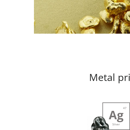
Metal pr
47
Ag
Silver