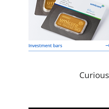
Investment bars
Curious