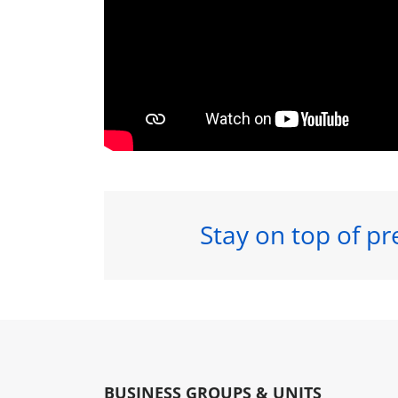
Stay on top of pr
BUSINESS GROUPS & UNITS