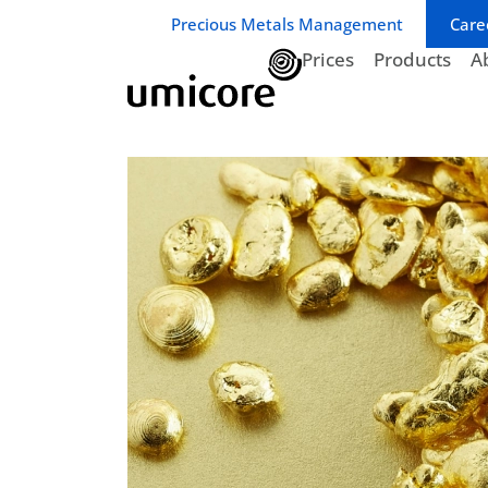
Business unit / dept.:
Precious Metals Management
Care
Prices
Products
A