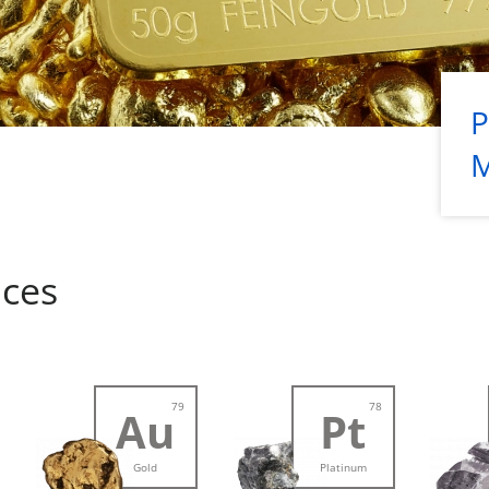
P
ices
79
78
Au
Pt
Gold
Platinum