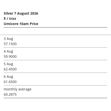
Silver 7 August 2026
$ / troz
Umicore 10am Price
3 Aug
57.1500
4 Aug
59.9000
5 Aug
62.4500
6 Aug
61.6500
monthly average
60.2875