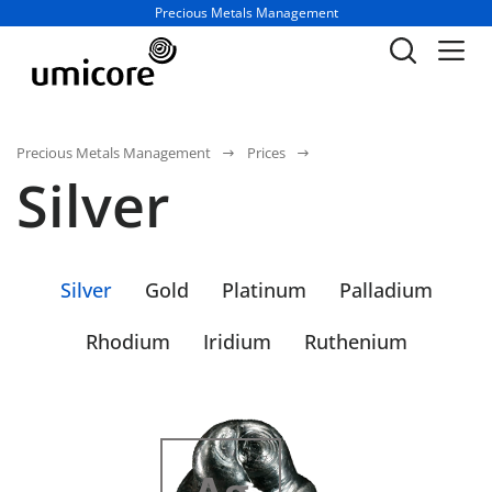
Business unit / dept.:
Precious Metals Management
Precious Metals Management
Prices
Silver
Silver
Gold
Platinum
Palladium
Rhodium
Iridium
Ruthenium
47