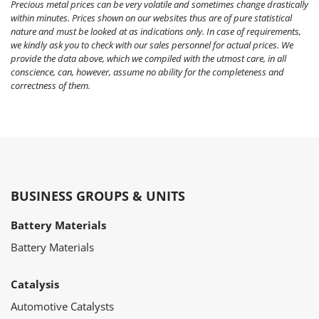
Precious metal prices can be very volatile and sometimes change drastically
within minutes. Prices shown on our websites thus are of pure statistical
nature and must be looked at as indications only. In case of requirements,
we kindly ask you to check with our sales personnel for actual prices. We
provide the data above, which we compiled with the utmost care, in all
conscience, can, however, assume no ability for the completeness and
correctness of them.
BUSINESS GROUPS & UNITS
Battery Materials
Battery Materials
Catalysis
Automotive Catalysts