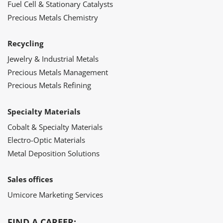
Fuel Cell & Stationary Catalysts
Precious Metals Chemistry
Recycling
Jewelry & Industrial Metals
Precious Metals Management
Precious Metals Refining
Specialty Materials
Cobalt & Specialty Materials
Electro-Optic Materials
Metal Deposition Solutions
Sales offices
Umicore Marketing Services
FIND A CAREER: