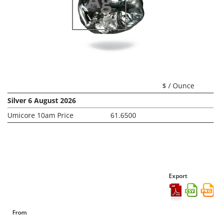
Ag
Silver
$ / Ounce
Silver 6 August 2026
Umicore 10am Price
61.6500
Export
From