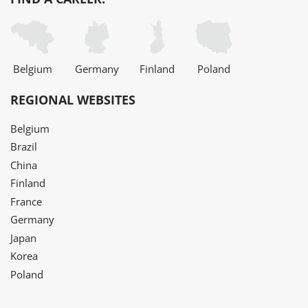
Belgium
Germany
Finland
Poland
REGIONAL WEBSITES
Belgium
Brazil
China
Finland
France
Germany
Japan
Korea
Poland