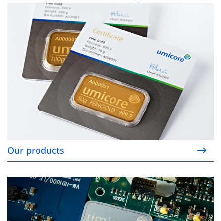
Our products
Our products
Sustainability