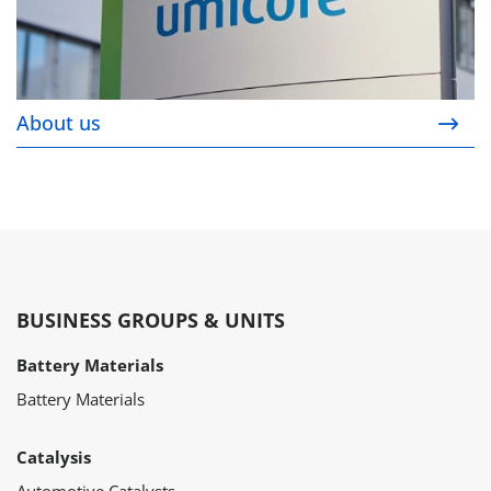
About us
BUSINESS GROUPS & UNITS
Battery Materials
Battery Materials
Catalysis
Automotive Catalysts