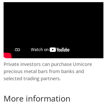
Private investors can purchase Umicore
precious metal bars from banks and
selected trading partners.
More information