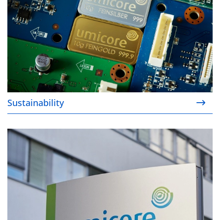
Sustainability
About us