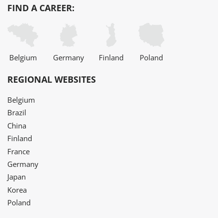
FIND A CAREER:
Belgium
Germany
Finland
Poland
REGIONAL WEBSITES
Belgium
Brazil
China
Finland
France
Germany
Japan
Korea
Poland