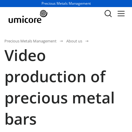
Business unit / dept.:
Precious Metals Management
Precious Metals Management
About us
Video
production of
precious metal
bars