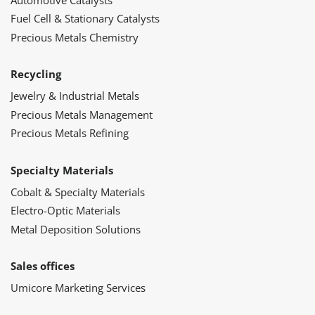
Fuel Cell & Stationary Catalysts
Precious Metals Chemistry
Recycling
Jewelry & Industrial Metals
Precious Metals Management
Precious Metals Refining
Specialty Materials
Cobalt & Specialty Materials
Electro-Optic Materials
Metal Deposition Solutions
Sales offices
Umicore Marketing Services